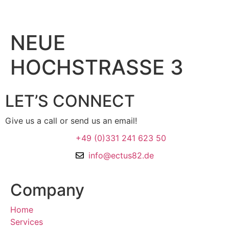
NEUE
HOCHSTRASSE 3
LET’S CONNECT
Give us a call or send us an email!
+49 (0)331 241 623 50
info@ectus82.de
Company
Home
Services