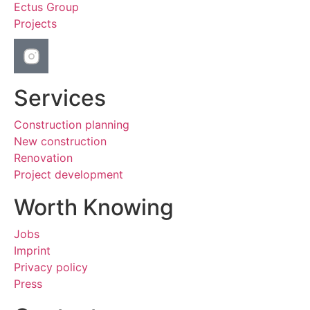
Ectus Group
Projects
Services
Construction planning
New construction
Renovation
Project development
Worth Knowing
Jobs
Imprint
Privacy policy
Press